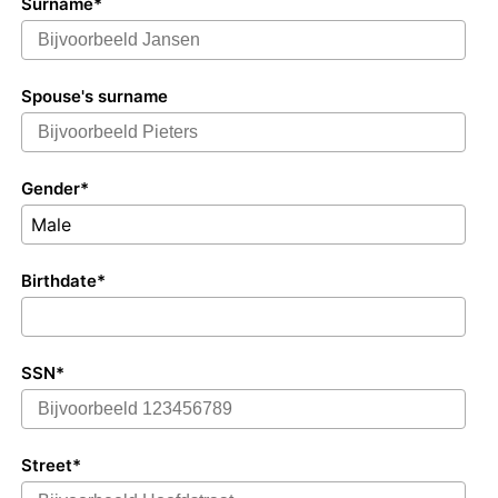
Surname*
Spouse's surname
Gender*
Male
Birthdate*
SSN*
Street*