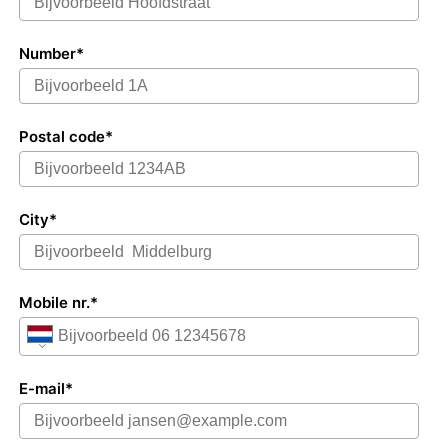
Number*
Postal code*
City*
Mobile nr.*
E-mail*