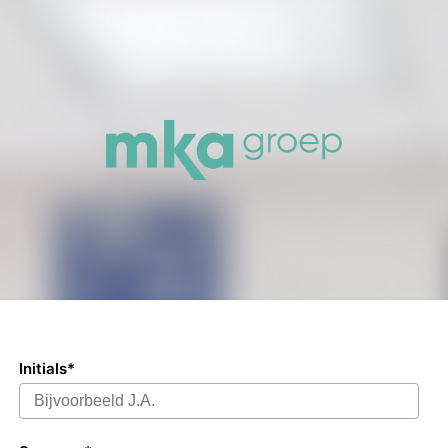
Initials*